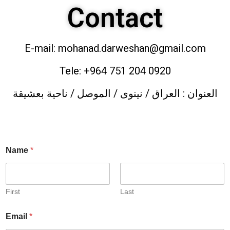
Contact
E-mail: mohanad.darweshan@gmail.com
Tele: +964 751 204 0920
العنوان : العراق / نينوى / الموصل / ناحية بعشيقة
Name
*
First
Last
Email
*