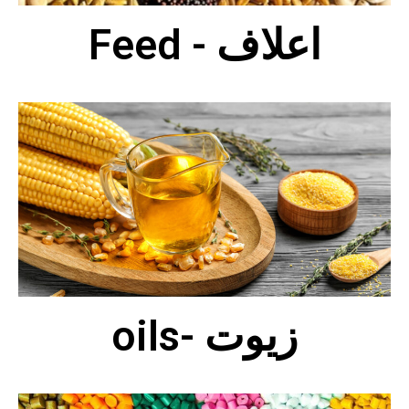
Feed - اعلاف
oils- زيوت