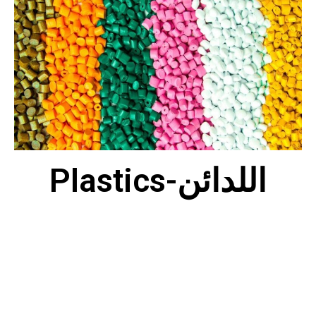
Plastics-اللدائن