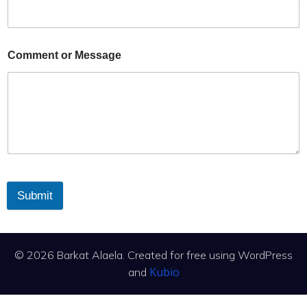
Comment or Message
Submit
© 2026 Barkat Alaela. Created for free using WordPress
Kubio
and