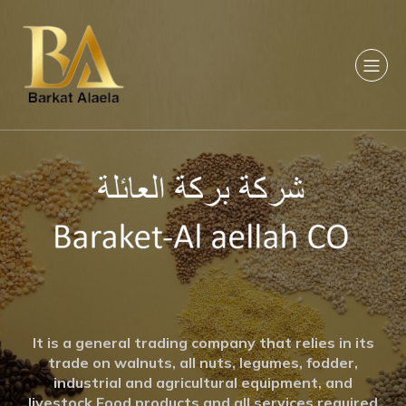
It is a general trading company that relies in its
trade on walnuts, all nuts, legumes, fodder,
industrial and agricultural equipment, and
livestock Food products and all services required