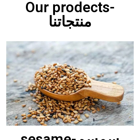
Our prodects-
منتجاتنا
sesame-سمسم