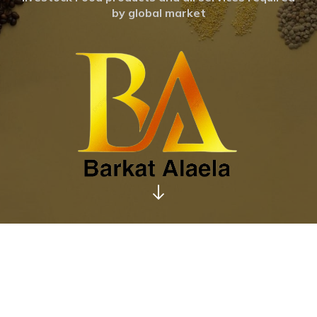
by global market