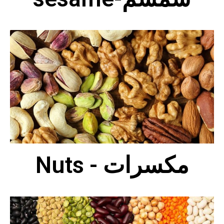
Nuts - مكسرات