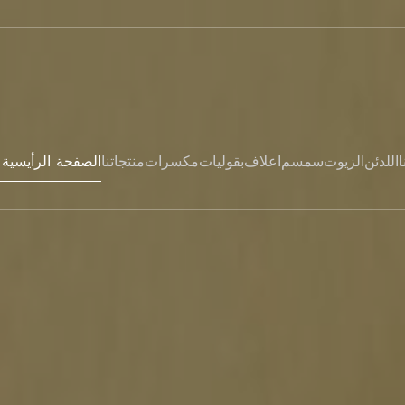
Hem- الصفحة الرأيسية
منتجاتنا
مكسرات
بقوليات
اعلاف
سمسم
الزيوت
اللدئن
ا