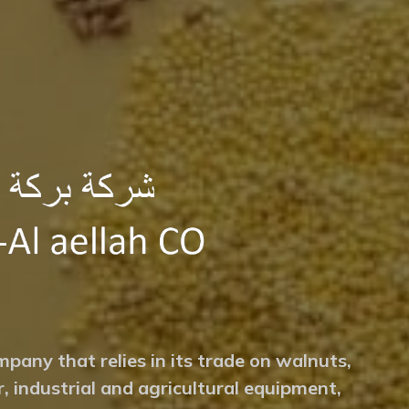
mpany that relies in its trade on walnuts,
r, industrial and agricultural equipment,