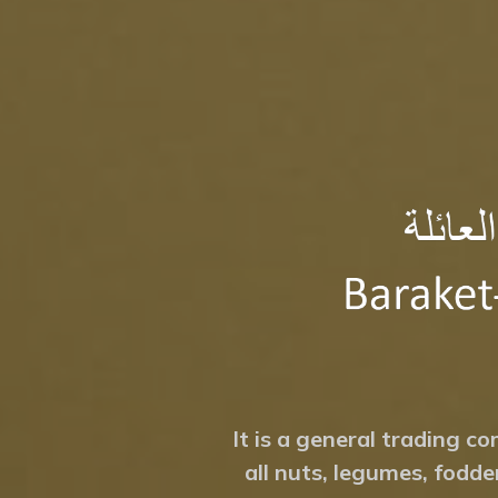
It is a general trading co
all nuts, legumes, fodde