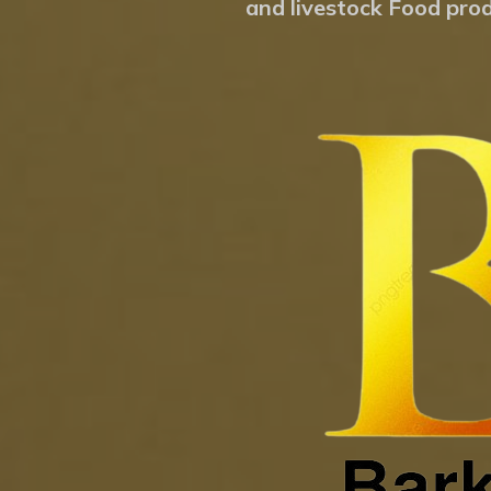
and livestock Food prod