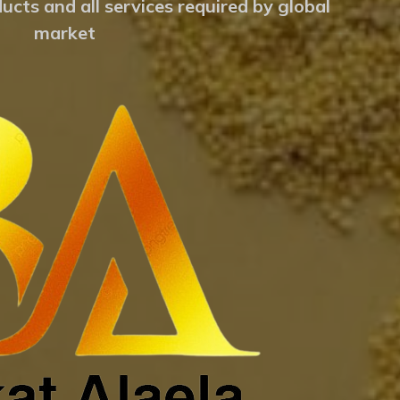
ucts and all services required by global
market