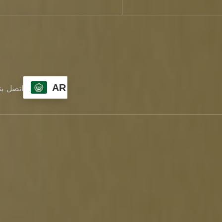
AR
تصل بنا