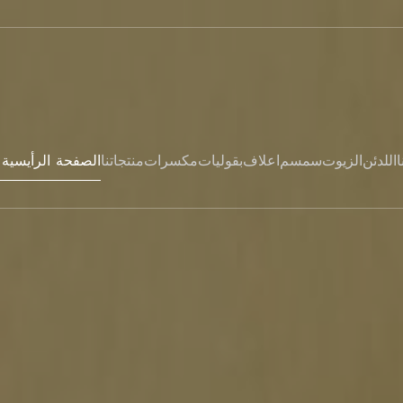
Hem- الصفحة الرأيسية
منتجاتنا
مكسرات
بقوليات
اعلاف
سمسم
الزيوت
اللدئن
ا