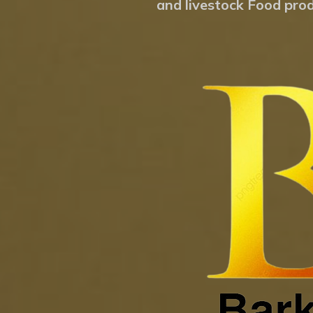
and livestock Food prod