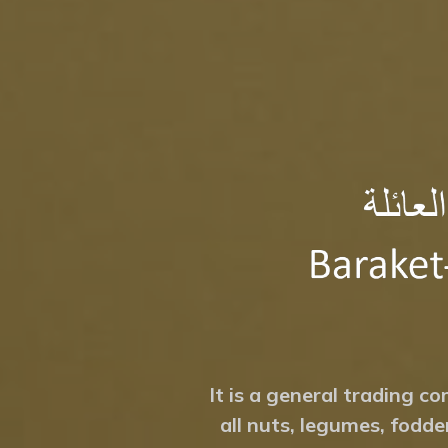
It is a general trading co
all nuts, legumes, fodde