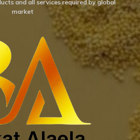
ucts and all services required by global
market