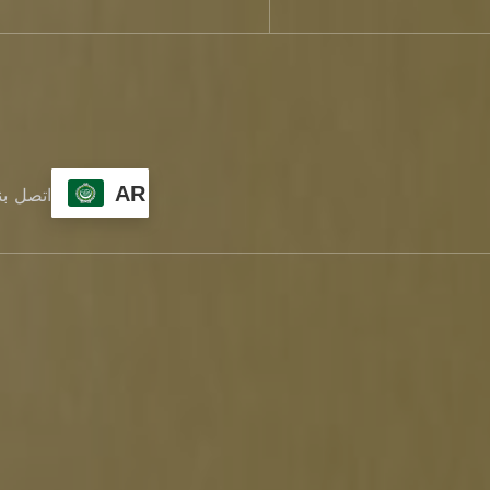
AR
تصل بنا