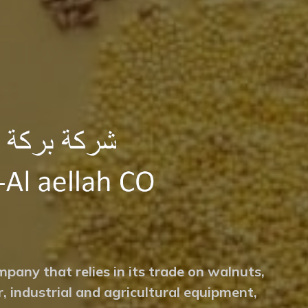
mpany that relies in its trade on walnuts,
r, industrial and agricultural equipment,