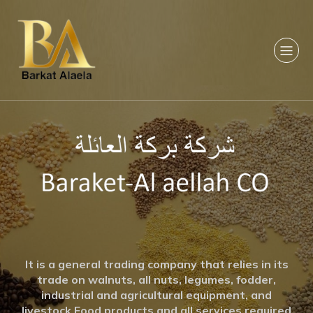
It is a general trading company that relies in its
trade on walnuts, all nuts, legumes, fodder,
industrial and agricultural equipment, and
livestock Food products and all services required