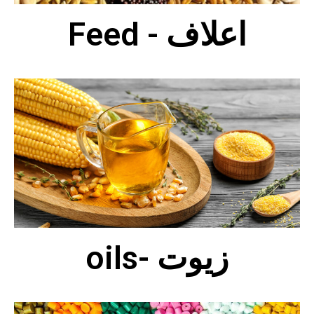
Feed - اعلاف
oils- زيوت