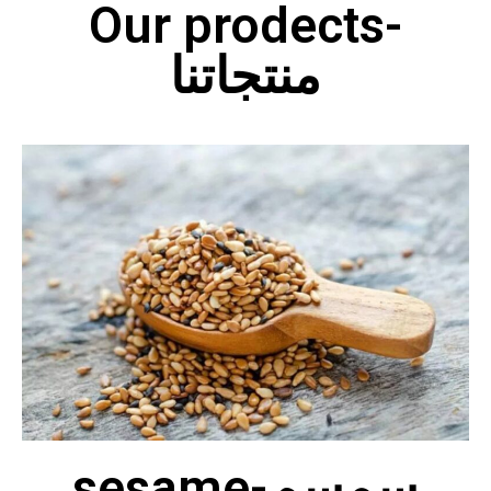
Our prodects-
منتجاتنا
sesame-سمسم