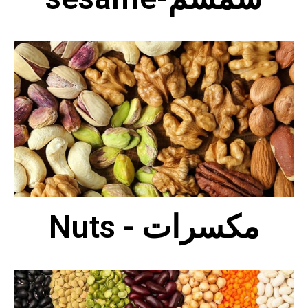
Nuts - مكسرات