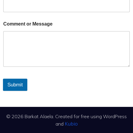
Comment or Message
Submit
© 2026 Barkat Alaela. Created for free using WordPress
Kubio
and