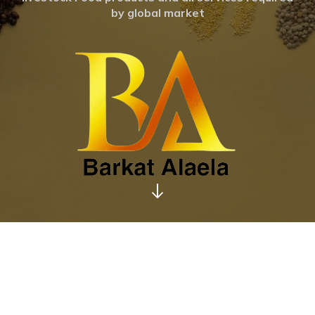
by global market