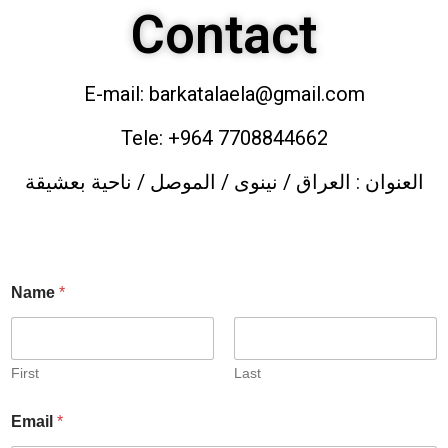
Contact
E-mail: barkatalaela@gmail.com
Tele: +964 7708844662
العنوان : العراق / نينوى / الموصل / ناحية بعشيقة
Name
*
First
Last
Email
*