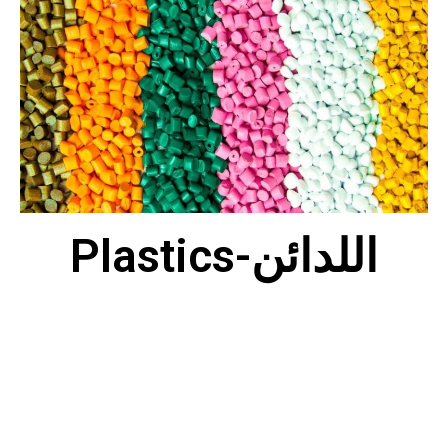
Plastics-اللدائن