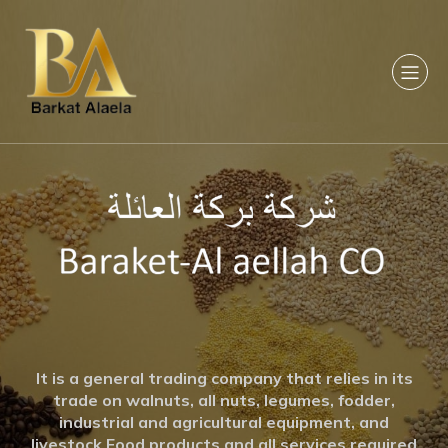
It is a general trading company that relies in its
trade on walnuts, all nuts, legumes, fodder,
industrial and agricultural equipment, and
livestock Food products and all services required