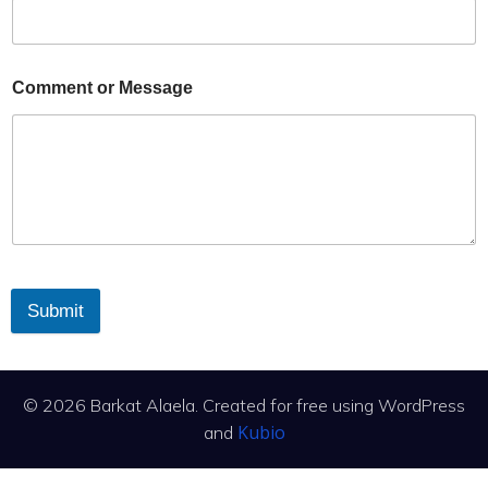
Comment or Message
Submit
© 2026 Barkat Alaela. Created for free using WordPress
Kubio
and