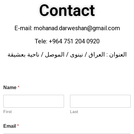
Contact
E-mail: mohanad.darweshan@gmail.com
Tele: +964 751 204 0920
العنوان : العراق / نينوى / الموصل / ناحية بعشيقة
Name
*
First
Last
Email
*