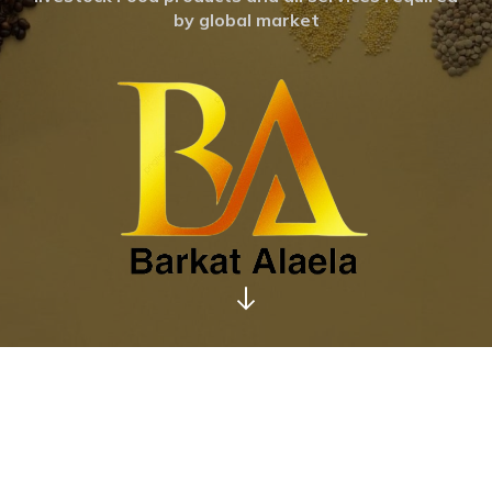
by global market