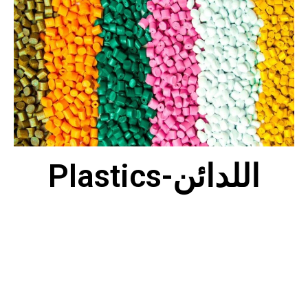
Plastics-اللدائن