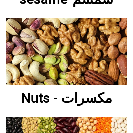
Nuts - مكسرات