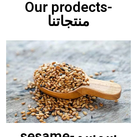
Our prodects-
منتجاتنا
sesame-سمسم