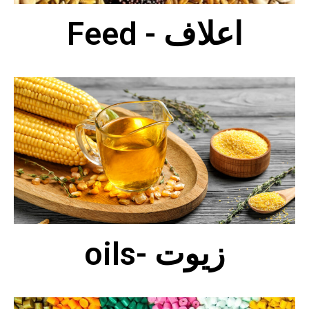
Feed - اعلاف
oils- زيوت