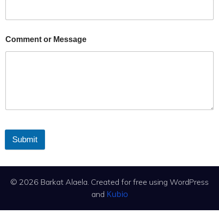
Comment or Message
Submit
© 2026 Barkat Alaela. Created for free using WordPress
Kubio
and