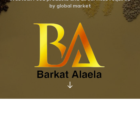
by global market