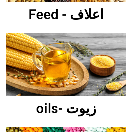
Feed - اعلاف
oils- زيوت