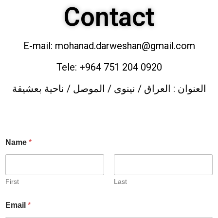
Contact
E-mail: mohanad.darweshan@gmail.com
Tele: +964 751 204 0920
العنوان : العراق / نينوى / الموصل / ناحية بعشيقة
Name
*
First
Last
Email
*