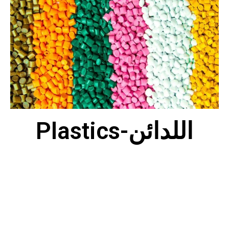
Plastics-اللدائن