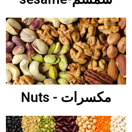
Nuts - مكسرات