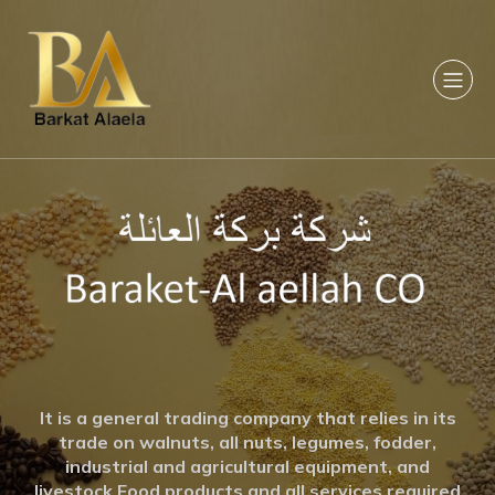
It is a general trading company that relies in its
trade on walnuts, all nuts, legumes, fodder,
industrial and agricultural equipment, and
livestock Food products and all services required