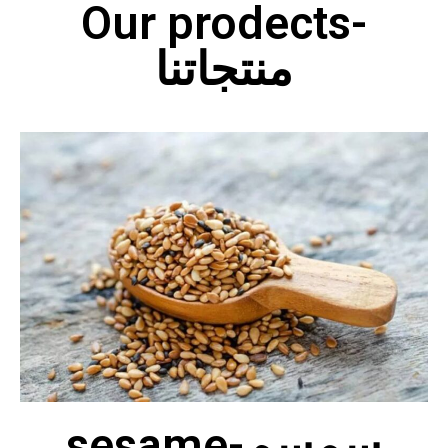
Our prodects-
منتجاتنا
sesame-سمسم