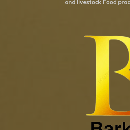
and livestock Food prod