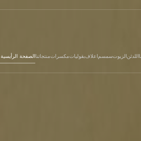
Hem- الصفحة الرأيسية
منتجاتنا
مكسرات
بقوليات
اعلاف
سمسم
الزيوت
اللدئن
ا