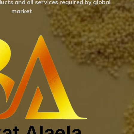
ucts and all services required by global
market