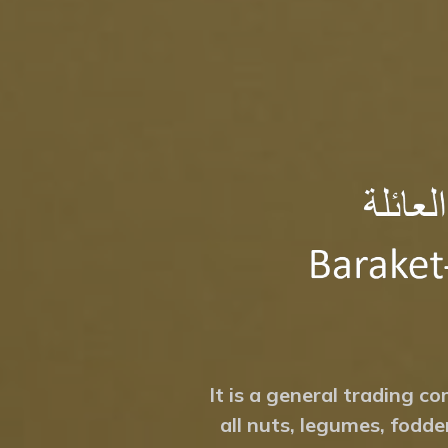
It is a general trading co
all nuts, legumes, fodde