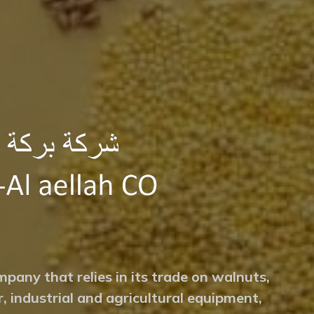
mpany that relies in its trade on walnuts,
r, industrial and agricultural equipment,