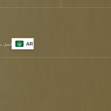
AR
تصل بنا