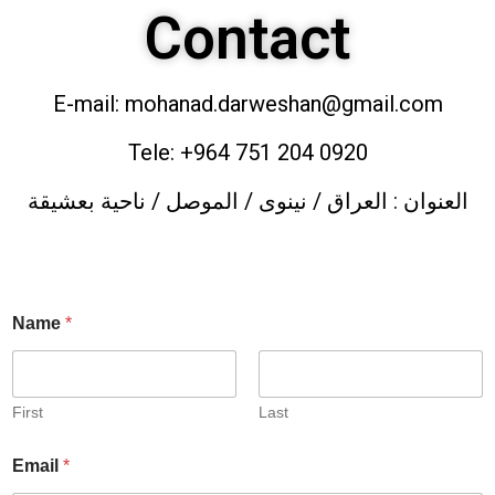
Contact
E-mail: mohanad.darweshan@gmail.com
Tele: +964 751 204 0920
العنوان : العراق / نينوى / الموصل / ناحية بعشيقة
Name
*
First
Last
Email
*