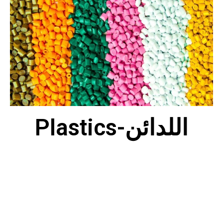
Plastics-اللدائن