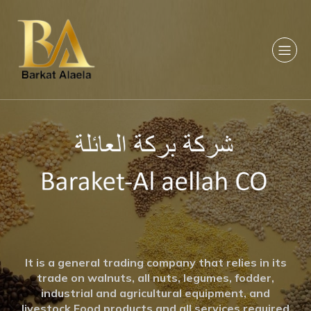
It is a general trading company that relies in its
trade on walnuts, all nuts, legumes, fodder,
industrial and agricultural equipment, and
livestock Food products and all services required