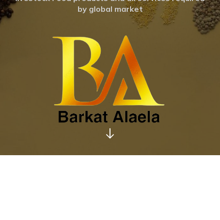
by global market