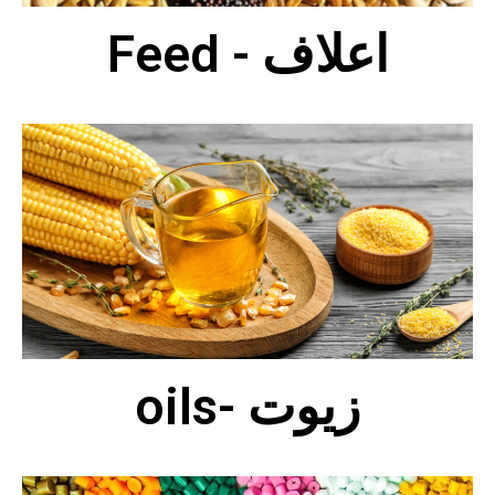
Feed - اعلاف
oils- زيوت