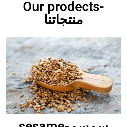
Our prodects-
منتجاتنا
sesame-سمسم