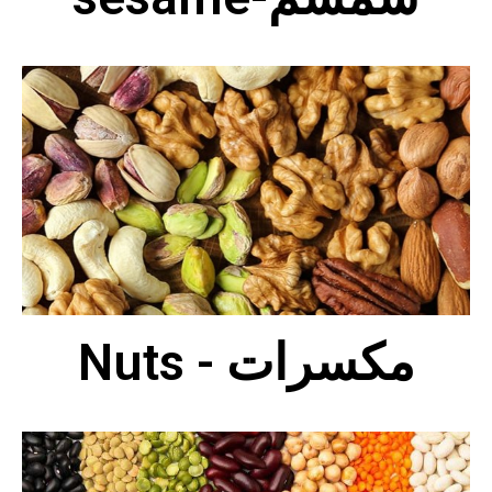
Nuts - مكسرات