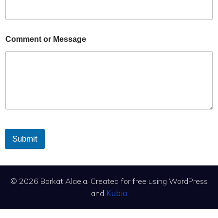
Comment or Message
Submit
© 2026 Barkat Alaela. Created for free using WordPress
Kubio
and