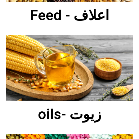
Feed - اعلاف
oils- زيوت