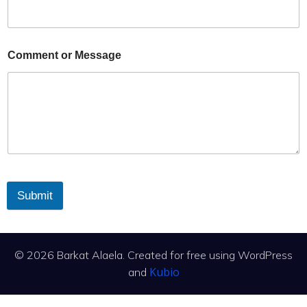
Comment or Message
Submit
© 2026 Barkat Alaela. Created for free using WordPress
Kubio
and