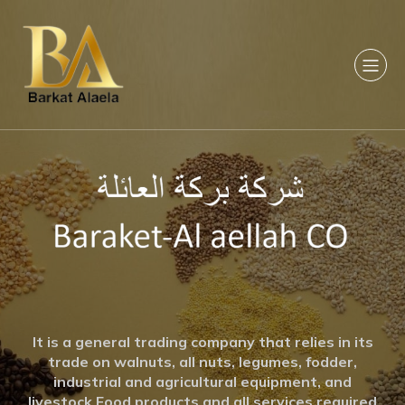
It is a general trading company that relies in its
trade on walnuts, all nuts, legumes, fodder,
industrial and agricultural equipment, and
livestock Food products and all services required