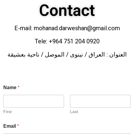
Contact
E-mail: mohanad.darweshan@gmail.com
Tele: +964 751 204 0920
العنوان : العراق / نينوى / الموصل / ناحية بعشيقة
Name
*
First
Last
Email
*