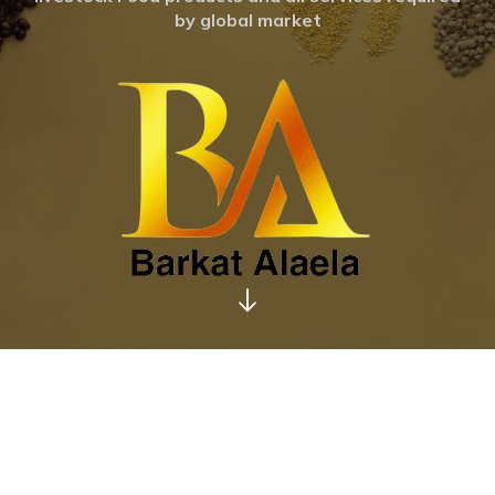
by global market