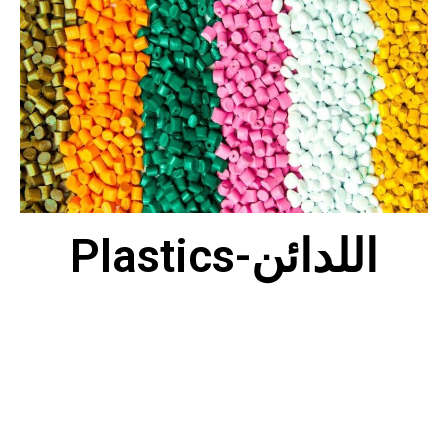
Plastics-اللدائن