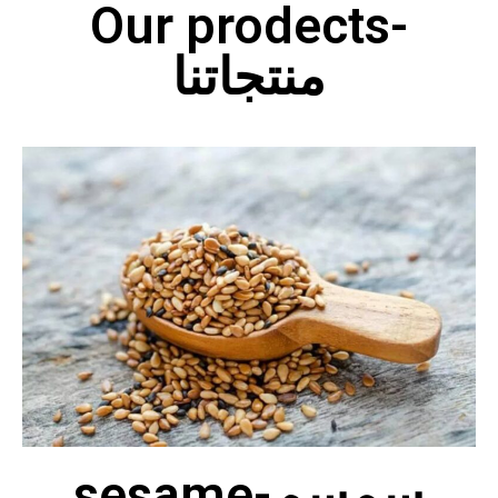
Our prodects-
منتجاتنا
sesame-سمسم