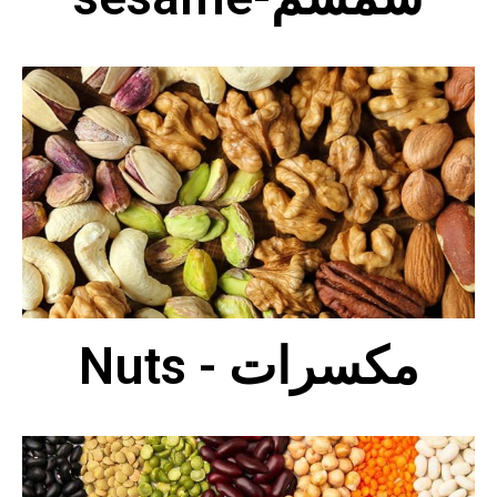
Nuts - مكسرات