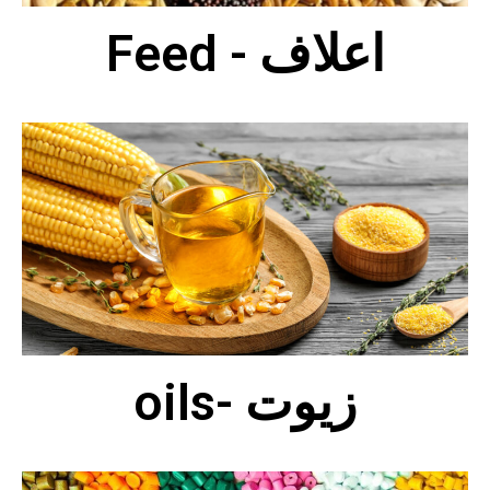
Feed - اعلاف
oils- زيوت