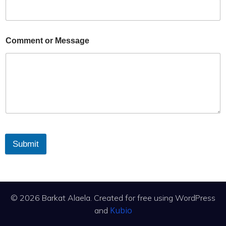
Comment or Message
Submit
© 2026 Barkat Alaela. Created for free using WordPress
Kubio
and