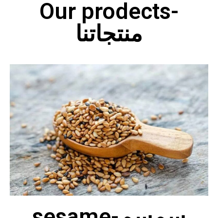
Our prodects-
منتجاتنا
sesame-سمسم