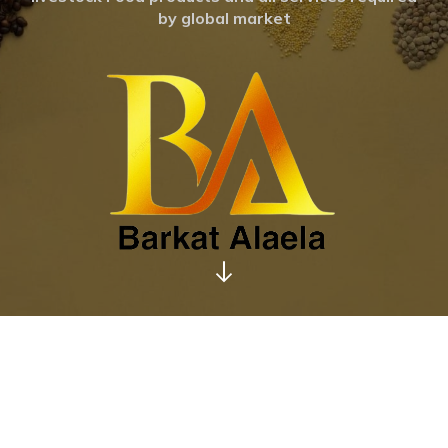
by global market