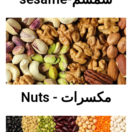
Nuts - مكسرات