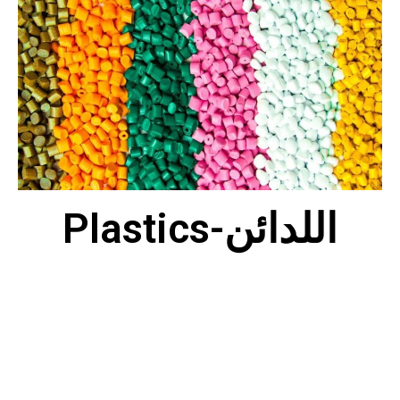
Plastics-اللدائن