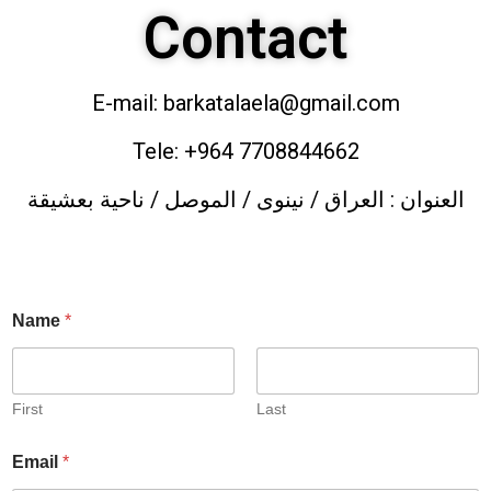
Contact
E-mail: barkatalaela@gmail.com
Tele: +964 7708844662
العنوان : العراق / نينوى / الموصل / ناحية بعشيقة
Name
*
First
Last
Email
*