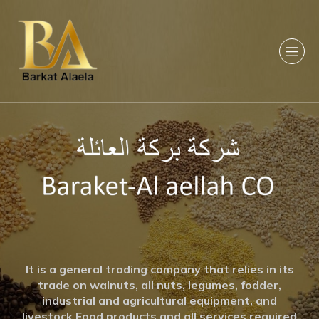
It is a general trading company that relies in its
trade on walnuts, all nuts, legumes, fodder,
industrial and agricultural equipment, and
livestock Food products and all services required